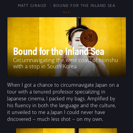
MATT GIRAUD
BOUND FOR THE INLAND SEA
SERIES
PHOTOGRAPHS
FILM
Bound for the Inland Sea
PRINTS
Circumnavigating the west coast of Honshu
ABOUT
with a stop in South Korea
CONTACT
When I got a chance to circumnavigate Japan on a
tour with a tenured professor specializing in
Japanese cinema, I packed my bags. Amplified by
his fluency in both the language and the culture,
it unveiled to me a Japan I could never have
discovered – much less shot – on my own.